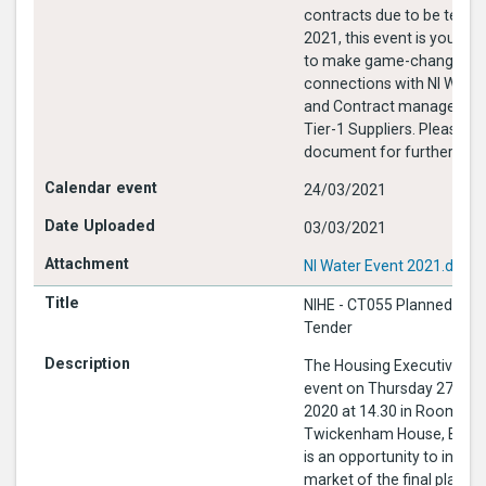
contracts due to be tende
2021, this event is your op
to make game-changing
connections with NI Wate
and Contract managers an
Tier-1 Suppliers. Please see attached
document for further info
24/03/2021
03/03/2021
NI Water Event 2021.docx
NIHE - CT055 Planned Mai
Tender
The Housing Executive is 
event on Thursday 27th F
2020 at 14.30 in Room 9
Twickenham House, Bally
is an opportunity to infor
market of the final planne