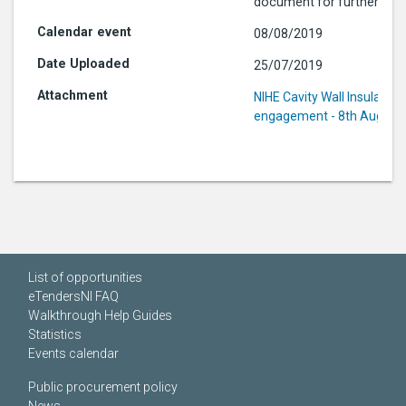
document for further info
08/08/2019
25/07/2019
NIHE Cavity Wall Insulation
engagement - 8th August
List of opportunities
eTendersNI FAQ
Walkthrough Help Guides
Statistics
Events calendar
Public procurement policy