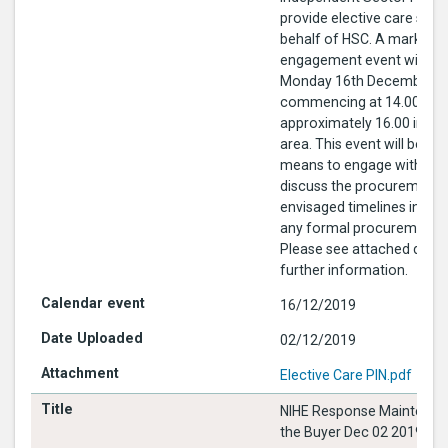
provide elective care serv
behalf of HSC. A market
engagement event will be 
Monday 16th December 2
commencing at 14.00 to e
approximately 16.00 in the
area. This event will be us
means to engage with the
discuss the procurement 
envisaged timelines in ad
any formal procurement p
Please see attached docu
further information.
16/12/2019
02/12/2019
Elective Care PIN.pdf
NIHE Response Maintenan
the Buyer Dec 02 2019