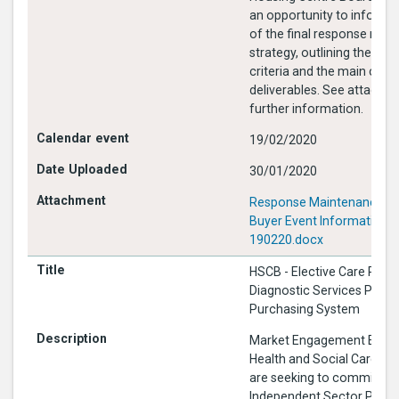
an opportunity to inform 
of the final response mai
strategy, outlining the pr
criteria and the main cont
deliverables. See attached for
further information.
19/02/2020
30/01/2020
Response Maintenance Me
Buyer Event Information
190220.docx
HSCB - Elective Care Proc
Diagnostic Services Pseu
Purchasing System
Market Engagement Event
Health and Social Care Bo
are seeking to commissio
Independent Sector Provid