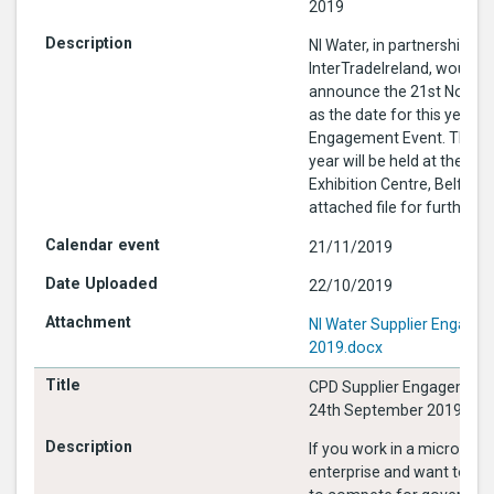
2019
NI Water, in partnership wi
InterTradeIreland, would li
announce the 21st Novem
as the date for this year’s 
Engagement Event. The ev
year will be held at the Tit
Exhibition Centre, Belfast. See
attached file for further i
21/11/2019
22/10/2019
NI Water Supplier Engage
2019.docx
CPD Supplier Engagement
24th September 2019
If you work in a micro or s
enterprise and want to fi