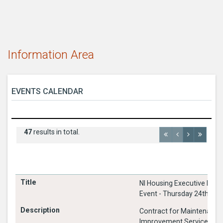
Information Area
EVENTS CALENDAR
47
results in total.
NI Housing Executive Meet
Event - Thursday 24th Ju
Contract for Maintenance
Improvement Services 20