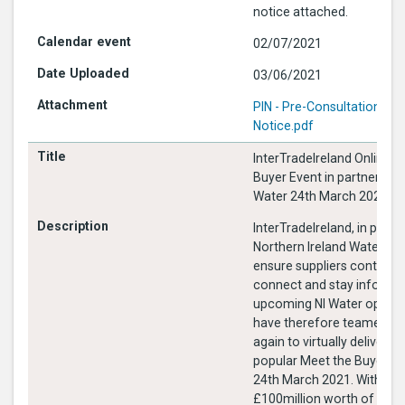
notice attached.
02/07/2021
03/06/2021
PIN - Pre-Consultation Jun
Notice.pdf
InterTradeIreland Online M
Buyer Event in partnership 
Water 24th March 2021
InterTradeIreland, in partn
Northern Ireland Water, wa
ensure suppliers continue
connect and stay informe
upcoming NI Water opport
have therefore teamed u
again to virtually deliver o
popular Meet the Buyer ev
24th March 2021. With over
£100million worth of NI W