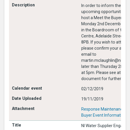
In order to inform the mar
upcoming opportunities, NI
host a Meet the Buyer eve
Monday 2nd December 20
in the Boardroom of the 
Centre, Adelaide Street Be
8PB. If you wish to attend this event
please confirm your atte
email to
martin.mclaughlin@nihe.g
later than Thursday 28th
at 5pm. Please see attach
document for further info
02/12/2019
19/11/2019
Response Maintenance Me
Buyer Event Information.
NI Water Supplier Engage