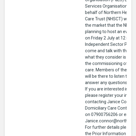
Services Organisation (BS
behalf of Northern Health
Care Trust (NHSCT) wishes
the market that the NHSCT
planning to host an even
on Friday 2 July at 12 noo
Independent Sector Provid
come and talk with the N
what they consider is impo
the commissioning of domi
care. Members of the Pro
will be there to listen to y
answer any questions you
If you are interested in at
please register your intere
contacting Janice Connor
Domiciliary Care Contrac
on 07900756206 or email
Janice.connor@northerntr
For further details please
the Prior Information Noti