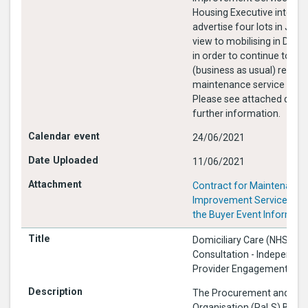
Housing Executive intends
advertise four lots in July
view to mobilising in Dec
in order to continue to deli
(business as usual) respo
maintenance service to te
Please see attached docu
further information.
24/06/2021
11/06/2021
Contract for Maintenance
Improvement Services 202
the Buyer Event Informati
Domiciliary Care (NHSCT):
Consultation - Independen
Provider Engagement Eve
The Procurement and Logi
Organisation (PaLS) Busin