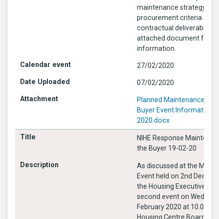
maintenance strategy, outl
procurement criteria and 
contractual deliverables. 
attached document for fu
information.
27/02/2020
07/02/2020
Planned Maintenance Mee
Buyer Event Information 2
2020.docx
NIHE Response Maintenan
the Buyer 19-02-20
As discussed at the Meet 
Event held on 2nd Decem
the Housing Executive is h
second event on Wednesd
February 2020 at 10.00 in 
Housing Centre Boardroom. This