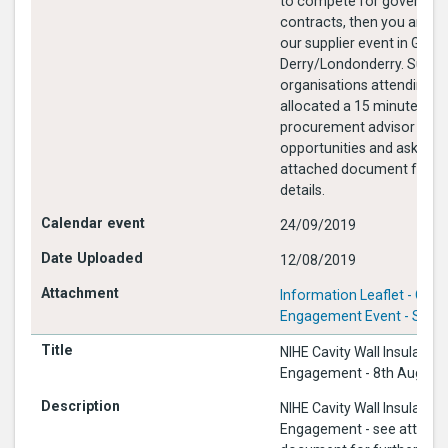
to compete for governme
contracts, then you are 
our supplier event in Guildh
Derry/Londonderry. Suppli
organisations attending wi
allocated a 15 minute slot
procurement advisor to d
opportunities and ask que
attached document for fu
details.
24/09/2019
12/08/2019
Information Leaflet - CPD 
Engagement Event - Sept 
NIHE Cavity Wall Insulation
Engagement - 8th August
NIHE Cavity Wall Insulation
Engagement - see attach