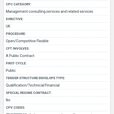
CPC CATEGORY:
Management consulting services and related services
DIRECTIVE:
UK
PROCEDURE:
Open/Competitive Flexible
CFT INVOLVES:
A Public Contract
FIRST CYCLE:
Public
TENDER STRUCTURE ENVELOPE TYPE:
Qualification/Technical/Financial
SPECIAL REGIME CONTRACT:
No
CPV CODES: