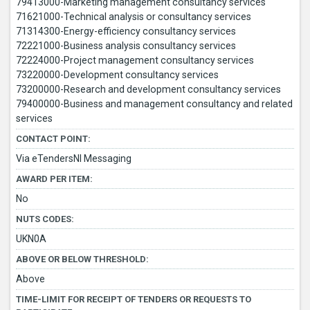
79413000-Marketing management consultancy services
71621000-Technical analysis or consultancy services
71314300-Energy-efficiency consultancy services
72221000-Business analysis consultancy services
72224000-Project management consultancy services
73220000-Development consultancy services
73200000-Research and development consultancy services
79400000-Business and management consultancy and related
services
CONTACT POINT:
Via eTendersNI Messaging
AWARD PER ITEM:
No
NUTS CODES:
UKN0A
ABOVE OR BELOW THRESHOLD:
Above
TIME-LIMIT FOR RECEIPT OF TENDERS OR REQUESTS TO