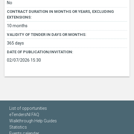
No
CONTRACT DURATION IN MONTHS OR YEARS, EXCLUDING
EXTENSIONS:
10 months
VALIDITY OF TENDER IN DAYS OR MONTHS:
365 days
DATE OF PUBLICATION/INVITATION:
02/07/2026 15:30
List of opportunities
eTendersNI FAQ
Walkthrough Help Guides
Statistics
Events calendar