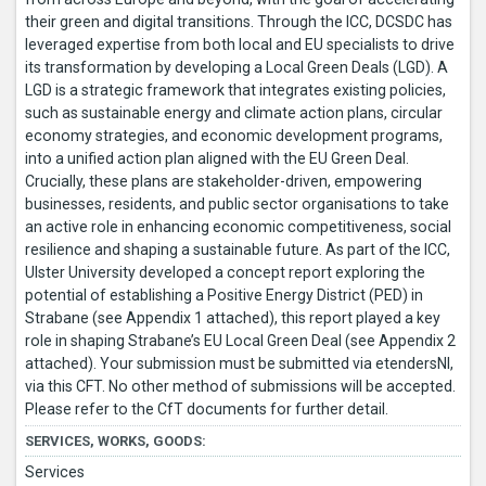
their green and digital transitions. Through the ICC, DCSDC has
leveraged expertise from both local and EU specialists to drive
its transformation by developing a Local Green Deals (LGD). A
LGD is a strategic framework that integrates existing policies,
such as sustainable energy and climate action plans, circular
economy strategies, and economic development programs,
into a unified action plan aligned with the EU Green Deal.
Crucially, these plans are stakeholder-driven, empowering
businesses, residents, and public sector organisations to take
an active role in enhancing economic competitiveness, social
resilience and shaping a sustainable future. As part of the ICC,
Ulster University developed a concept report exploring the
potential of establishing a Positive Energy District (PED) in
Strabane (see Appendix 1 attached), this report played a key
role in shaping Strabane’s EU Local Green Deal (see Appendix 2
attached). Your submission must be submitted via etendersNI,
via this CFT. No other method of submissions will be accepted.
Please refer to the CfT documents for further detail.
SERVICES, WORKS, GOODS:
Services