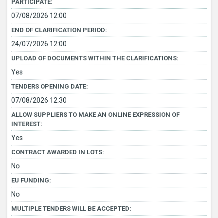
PARTICIPATE:
07/08/2026 12:00
END OF CLARIFICATION PERIOD:
24/07/2026 12:00
UPLOAD OF DOCUMENTS WITHIN THE CLARIFICATIONS:
Yes
TENDERS OPENING DATE:
07/08/2026 12:30
ALLOW SUPPLIERS TO MAKE AN ONLINE EXPRESSION OF
INTEREST:
Yes
CONTRACT AWARDED IN LOTS:
No
EU FUNDING:
No
MULTIPLE TENDERS WILL BE ACCEPTED: