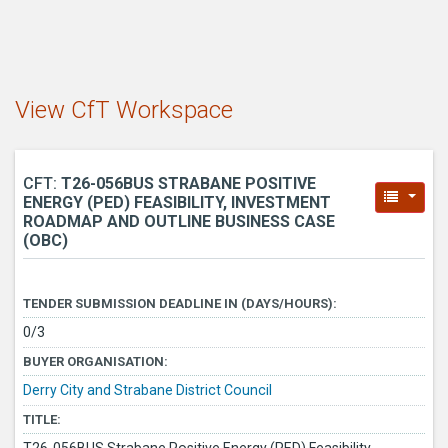
View CfT Workspace
CFT:
T26-056BUS STRABANE POSITIVE
ENERGY (PED) FEASIBILITY, INVESTMENT
ROADMAP AND OUTLINE BUSINESS CASE
(OBC)
TENDER SUBMISSION DEADLINE IN (DAYS/HOURS):
0/3
BUYER ORGANISATION:
Derry City and Strabane District Council
TITLE: