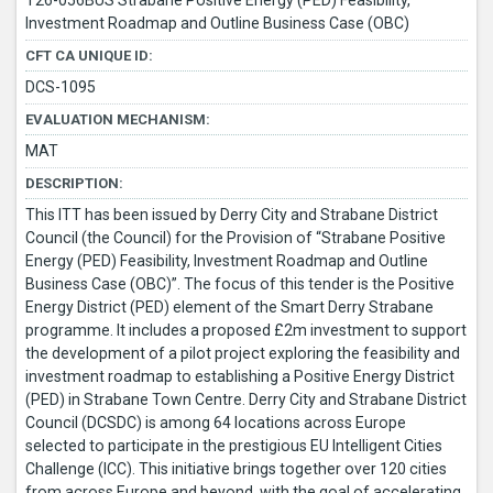
T26-056BUS Strabane Positive Energy (PED) Feasibility,
Investment Roadmap and Outline Business Case (OBC)
CFT CA UNIQUE ID:
DCS-1095
EVALUATION MECHANISM:
MAT
DESCRIPTION:
This ITT has been issued by Derry City and Strabane District
Council (the Council) for the Provision of “Strabane Positive
Energy (PED) Feasibility, Investment Roadmap and Outline
Business Case (OBC)”. The focus of this tender is the Positive
Energy District (PED) element of the Smart Derry Strabane
programme. It includes a proposed £2m investment to support
the development of a pilot project exploring the feasibility and
investment roadmap to establishing a Positive Energy District
(PED) in Strabane Town Centre. Derry City and Strabane District
Council (DCSDC) is among 64 locations across Europe
selected to participate in the prestigious EU Intelligent Cities
Challenge (ICC). This initiative brings together over 120 cities
from across Europe and beyond, with the goal of accelerating