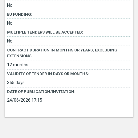
No
EU FUNDING:
No
MULTIPLE TENDERS WILL BE ACCEPTED:
No
CONTRACT DURATION IN MONTHS OR YEARS, EXCLUDING
EXTENSIONS:
12 months
VALIDITY OF TENDER IN DAYS OR MONTHS:
365 days
DATE OF PUBLICATION/INVITATION:
24/06/2026 17:15