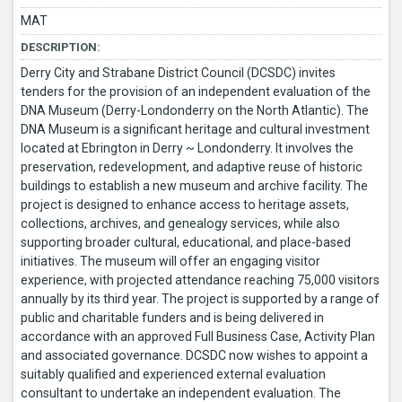
MAT
DESCRIPTION:
Derry City and Strabane District Council (DCSDC) invites
tenders for the provision of an independent evaluation of the
DNA Museum (Derry-Londonderry on the North Atlantic). The
DNA Museum is a significant heritage and cultural investment
located at Ebrington in Derry ~ Londonderry. It involves the
preservation, redevelopment, and adaptive reuse of historic
buildings to establish a new museum and archive facility. The
project is designed to enhance access to heritage assets,
collections, archives, and genealogy services, while also
supporting broader cultural, educational, and place-based
initiatives. The museum will offer an engaging visitor
experience, with projected attendance reaching 75,000 visitors
annually by its third year. The project is supported by a range of
public and charitable funders and is being delivered in
accordance with an approved Full Business Case, Activity Plan
and associated governance. DCSDC now wishes to appoint a
suitably qualified and experienced external evaluation
consultant to undertake an independent evaluation. The