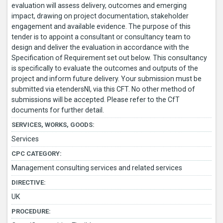
evaluation will assess delivery, outcomes and emerging
impact, drawing on project documentation, stakeholder
engagement and available evidence. The purpose of this
tender is to appoint a consultant or consultancy team to
design and deliver the evaluation in accordance with the
Specification of Requirement set out below. This consultancy
is specifically to evaluate the outcomes and outputs of the
project and inform future delivery. Your submission must be
submitted via etendersNI, via this CFT. No other method of
submissions will be accepted. Please refer to the CfT
documents for further detail.
SERVICES, WORKS, GOODS:
Services
CPC CATEGORY:
Management consulting services and related services
DIRECTIVE:
UK
PROCEDURE: