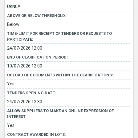
UKN0A
ABOVE OR BELOW THRESHOLD:
Below
TIME-LIMIT FOR RECEIPT OF TENDERS OR REQUESTS TO
PARTICIPATE:
24/07/2026 12:00
END OF CLARIFICATION PERIOD:
10/07/2026 12:00
UPLOAD OF DOCUMENTS WITHIN THE CLARIFICATIONS:
Yes
TENDERS OPENING DATE:
24/07/2026 12:30
ALLOW SUPPLIERS TO MAKE AN ONLINE EXPRESSION OF
INTEREST:
Yes
CONTRACT AWARDED IN LOTS: