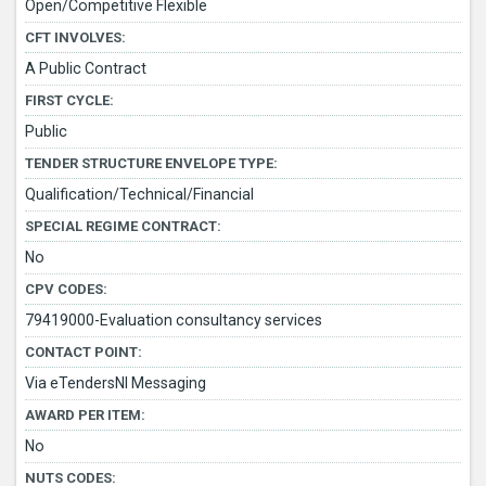
Open/Competitive Flexible
CFT INVOLVES:
A Public Contract
FIRST CYCLE:
Public
TENDER STRUCTURE ENVELOPE TYPE:
Qualification/Technical/Financial
SPECIAL REGIME CONTRACT:
No
CPV CODES:
79419000-Evaluation consultancy services
CONTACT POINT:
Via eTendersNI Messaging
AWARD PER ITEM:
No
NUTS CODES: