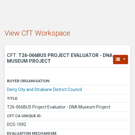
View CfT Workspace
CFT:
T26-066BUS PROJECT EVALUATOR - DNA
MUSEUM PROJECT
BUYER ORGANISATION:
Derry City and Strabane District Council
TITLE:
T26-066BUS Project Evaluator - DNA Museum Project
CFT CA UNIQUE ID:
DCS-1092
EVALUATION MECHANISM: