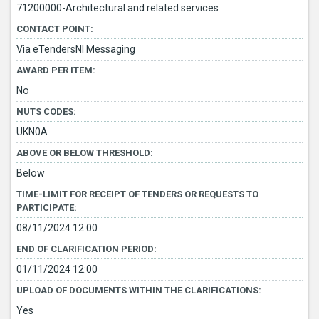
71200000-Architectural and related services
CONTACT POINT:
Via eTendersNI Messaging
AWARD PER ITEM:
No
NUTS CODES:
UKN0A
ABOVE OR BELOW THRESHOLD:
Below
TIME-LIMIT FOR RECEIPT OF TENDERS OR REQUESTS TO
PARTICIPATE:
08/11/2024 12:00
END OF CLARIFICATION PERIOD:
01/11/2024 12:00
UPLOAD OF DOCUMENTS WITHIN THE CLARIFICATIONS:
Yes