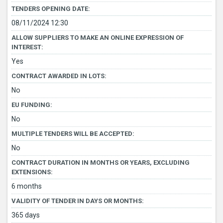
TENDERS OPENING DATE:
08/11/2024 12:30
ALLOW SUPPLIERS TO MAKE AN ONLINE EXPRESSION OF
INTEREST:
Yes
CONTRACT AWARDED IN LOTS:
No
EU FUNDING:
No
MULTIPLE TENDERS WILL BE ACCEPTED:
No
CONTRACT DURATION IN MONTHS OR YEARS, EXCLUDING
EXTENSIONS:
6 months
VALIDITY OF TENDER IN DAYS OR MONTHS:
365 days