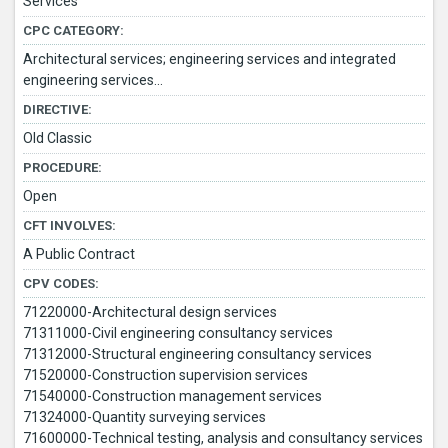
Services
CPC CATEGORY:
Architectural services; engineering services and integrated
engineering services...
DIRECTIVE:
Old Classic
PROCEDURE:
Open
CFT INVOLVES:
A Public Contract
CPV CODES:
71220000-Architectural design services
71311000-Civil engineering consultancy services
71312000-Structural engineering consultancy services
71520000-Construction supervision services
71540000-Construction management services
71324000-Quantity surveying services
71600000-Technical testing, analysis and consultancy services