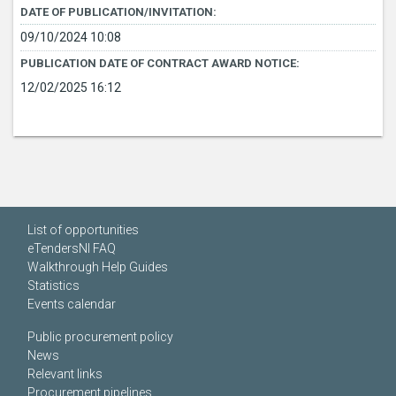
DATE OF PUBLICATION/INVITATION:
09/10/2024 10:08
PUBLICATION DATE OF CONTRACT AWARD NOTICE:
12/02/2025 16:12
List of opportunities
eTendersNI FAQ
Walkthrough Help Guides
Statistics
Events calendar
Public procurement policy
News
Relevant links
Procurement pipelines