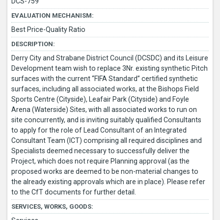
DCS-759
EVALUATION MECHANISM:
Best Price-Quality Ratio
DESCRIPTION:
Derry City and Strabane District Council (DCSDC) and its Leisure
Development team wish to replace 3Nr. existing synthetic Pitch
surfaces with the current “FIFA Standard” certified synthetic
surfaces, including all associated works, at the Bishops Field
Sports Centre (Cityside), Leafair Park (Cityside) and Foyle
Arena (Waterside) Sites, with all associated works to run on
site concurrently, and is inviting suitably qualified Consultants
to apply for the role of Lead Consultant of an Integrated
Consultant Team (ICT) comprising all required disciplines and
Specialists deemed necessary to successfully deliver the
Project, which does not require Planning approval (as the
proposed works are deemed to be non-material changes to
the already existing approvals which are in place). Please refer
to the CfT documents for further detail.
SERVICES, WORKS, GOODS: