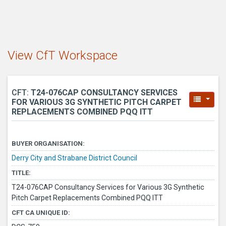
View CfT Workspace
CFT:
T24-076CAP CONSULTANCY SERVICES
FOR VARIOUS 3G SYNTHETIC PITCH CARPET
REPLACEMENTS COMBINED PQQ ITT
BUYER ORGANISATION:
Derry City and Strabane District Council
TITLE:
T24-076CAP Consultancy Services for Various 3G Synthetic
Pitch Carpet Replacements Combined PQQ ITT
CFT CA UNIQUE ID: