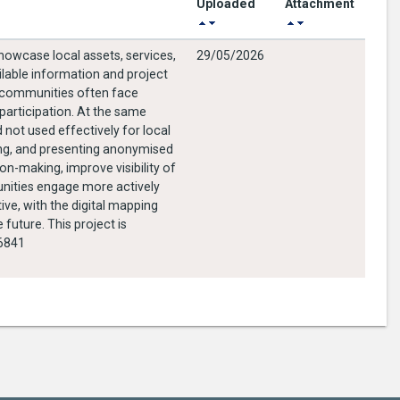
Uploaded
Attachment
showcase local assets, services,
29/05/2026
ilable information and project
l communities often face
 participation. At the same
 not used effectively for local
ging, and presenting anonymised
on-making, improve visibility of
unities engage more actively
ive, with the digital mapping
future. This project is
246841