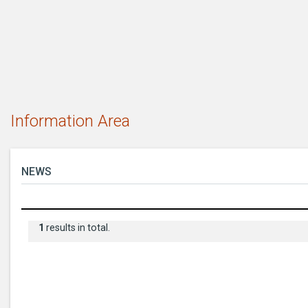
Information Area
NEWS
1
results in total.