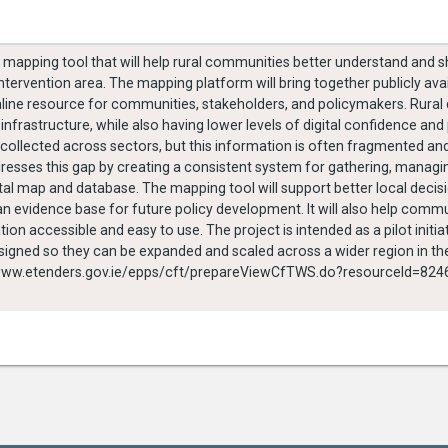
l mapping tool that will help rural communities better understand and 
ervention area. The mapping platform will bring together publicly ava
nline resource for communities, stakeholders, and policymakers. Rura
 infrastructure, while also having lower levels of digital confidence and
collected across sectors, but this information is often fragmented and
ddresses this gap by creating a consistent system for gathering, mana
al map and database. The mapping tool will support better local decisi
 evidence base for future policy development. It will also help comm
on accessible and easy to use. The project is intended as a pilot initiat
signed so they can be expanded and scaled across a wider region in the 
y PEACEPLUS Funding https://www.etenders.gov.ie/epps/cft/prepareViewCfTWS.do?resourceId=8