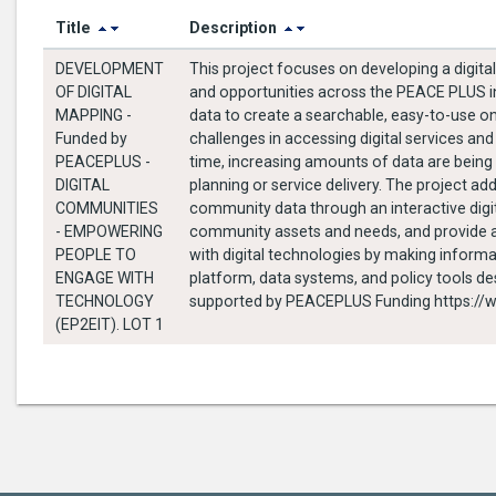
Title
Description
DEVELOPMENT
This project focuses on developing a digita
OF DIGITAL
and opportunities across the PEACE PLUS int
MAPPING -
data to create a searchable, easy-to-use o
Funded by
challenges in accessing digital services and
PEACEPLUS -
time, increasing amounts of data are being 
DIGITAL
planning or service delivery. The project a
COMMUNITIES
community data through an interactive digit
- EMPOWERING
community assets and needs, and provide an
PEOPLE TO
with digital technologies by making informati
ENGAGE WITH
platform, data systems, and policy tools de
TECHNOLOGY
supported b
(EP2EIT). LOT 1