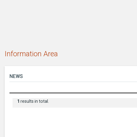
Information Area
NEWS
1
results in total.