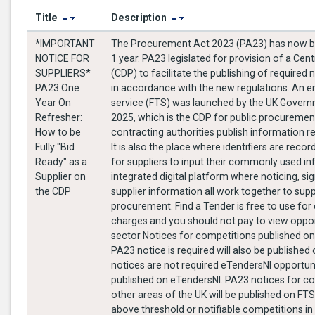
Title
Description
*IMPORTANT
The Procurement Act 2023 (PA23) has now be
NOTICE FOR
1 year. PA23 legislated for provision of a Cent
SUPPLIERS*
(CDP) to facilitate the publishing of require
PA23 One
in accordance with the new regulations. An 
Year On
service (FTS) was launched by the UK Gover
Refresher:
2025, which is the CDP for public procurement
How to be
contracting authorities publish information r
Fully "Bid
It is also the place where identifiers are rec
Ready" as a
for suppliers to input their commonly used info
Supplier on
integrated digital platform where noticing, sig
the CDP
supplier information all work together to sup
procurement. Find a Tender is free to use for everyone. There are no
charges and you should not pay to view opport
sector Notices for competitions published o
PA23 notice is required will also be publishe
notices are not required eTendersNI opportunit
published on eTendersNI. PA23 notices for co
other areas of the UK will be published on FTS.
above threshold or notifiable competitions in