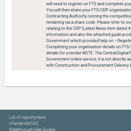
will need to register on FTS and complete you
You will then share your FTS/CDP organisation
Contracting Authority running the competitio
tendering via a share code. Please refer to ou
relating to the CDP (Latest News item dated 
information and also the attached guide pro
Government which provided help on: • Regist
Completing your organisation details on FTS
details for a tender NOTE: The Central Digital
Government online service, it is not directly 
with Construction and Procurement Delivery 
List of opportunities
eTendersNI FAQ
Walkthrough Help Guides