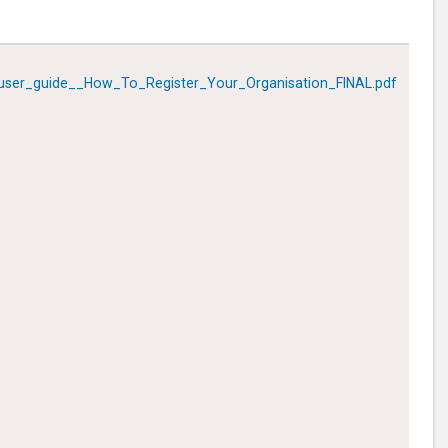
ser_guide__How_To_Register_Your_Organisation_FINAL.pdf