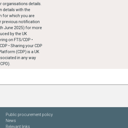
r organisations details.
 details with the
n for which you are
r previous notification
4th June 2025) for more
duced by the UK
ering on FTS/CDP •
/CDP • Sharing your CDP
 Platform (CDP) is a UK
associated in any way
(CPD).
Public procurement policy
News
Relevant links