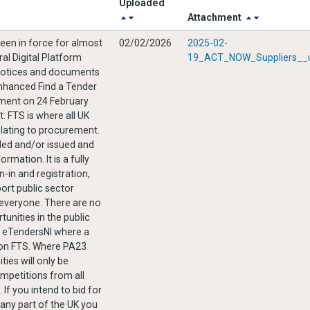
Uploaded
Attachment
en in force for almost
02/02/2026
2025-02-
ral Digital Platform
19_ACT_NOW_Suppliers__u
d notices and documents
enhanced Find a Tender
nment on 24 February
. FTS is where all UK
elating to procurement.
orded and/or issued and
rmation. It is a fully
n-in and registration,
port public sector
unities in the public
n eTendersNI where a
d on FTS. Where PA23
ies will only be
mpetitions from all
 If you intend to bid for
 any part of the UK you