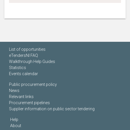
List of opportunities
eTendersNI FAQ
Walkthrough Help Guides
Statistics
Events calendar
Public procurement policy
News
Relevant links
Procurement pipelines
Supplier information on public sector tendering
Help
About