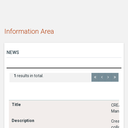
Information Area
NEWS
1
results in total.
CREATE -
Managem
Create, 
collabora