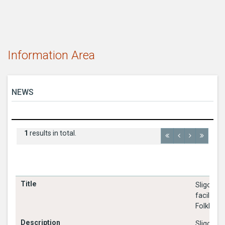
Information Area
NEWS
1
results in total.
Sligo Cou
facilitat
Folklore 
Sligo Cou