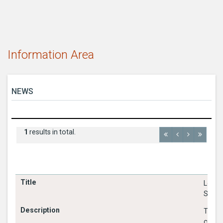
Information Area
NEWS
1
results in total.
Louth
Shared
The ob
cross 