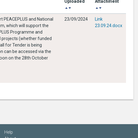
Uploaded
Attachment
port PEACEPLUS and National
23/09/2024
Link
m, which will support the
23.09.24.docx
ACEPLUS Programme and
al projects (whether funded
on can be accessed via the
Help