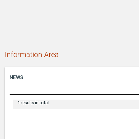
Information Area
NEWS
1
results in total.