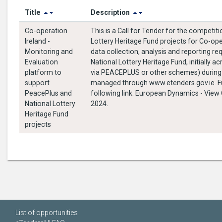
Title
Description
Co-operation
This is a Call for Tender for the compet
Ireland -
Lottery Heritage Fund projects for Co-ope
Monitoring and
data collection, analysis and reporting
Evaluation
National Lottery Heritage Fund, initially 
platform to
via PEACEPLUS or other schemes) during the contract
support
managed through www.etenders.gov.ie. Ful
PeacePlus and
following link: European Dynamics - View CfT Workspace (etenders.gov.ie) T
National Lottery
2024.
Heritage Fund
projects
List of opportunities