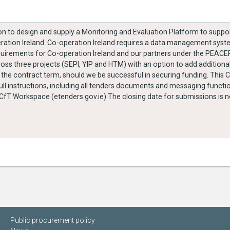
ition to design and supply a Monitoring and Evaluation Platform to sup
ration Ireland. Co-operation Ireland requires a data management syste
 requirements for Co-operation Ireland and our partners under the PE
across three projects (SEPI, YIP and HTM) with an option to add addition
 term, should we be successful in securing funding. This Call for Tender is being
l instructions, including all tenders documents and messaging functi
he closing date for submissions is noon on the 28th October
Public procurement policy