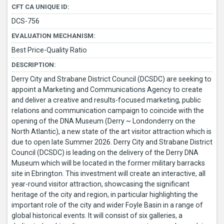
CFT CA UNIQUE ID:
DCS-756
EVALUATION MECHANISM:
Best Price-Quality Ratio
DESCRIPTION:
Derry City and Strabane District Council (DCSDC) are seeking to
appoint a Marketing and Communications Agency to create
and deliver a creative and results-focused marketing, public
relations and communication campaign to coincide with the
opening of the DNA Museum (Derry ~ Londonderry on the
North Atlantic), a new state of the art visitor attraction which is
due to open late Summer 2026. Derry City and Strabane District
Council (DCSDC) is leading on the delivery of the Derry DNA
Museum which will be located in the former military barracks
site in Ebrington. This investment will create an interactive, all
year-round visitor attraction, showcasing the significant
heritage of the city and region, in particular highlighting the
important role of the city and wider Foyle Basin in a range of
global historical events. It will consist of six galleries, a