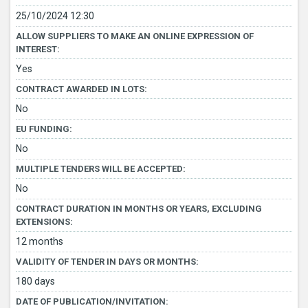
25/10/2024 12:30
ALLOW SUPPLIERS TO MAKE AN ONLINE EXPRESSION OF
INTEREST:
Yes
CONTRACT AWARDED IN LOTS:
No
EU FUNDING:
No
MULTIPLE TENDERS WILL BE ACCEPTED:
No
CONTRACT DURATION IN MONTHS OR YEARS, EXCLUDING
EXTENSIONS:
12 months
VALIDITY OF TENDER IN DAYS OR MONTHS:
180 days
DATE OF PUBLICATION/INVITATION: