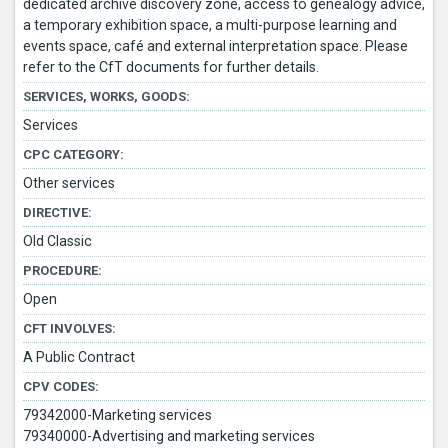
dedicated archive discovery zone, access to genealogy advice,
a temporary exhibition space, a multi-purpose learning and
events space, café and external interpretation space. Please
refer to the CfT documents for further details.
SERVICES, WORKS, GOODS:
Services
CPC CATEGORY:
Other services
DIRECTIVE:
Old Classic
PROCEDURE:
Open
CFT INVOLVES:
A Public Contract
CPV CODES:
79342000-Marketing services
79340000-Advertising and marketing services