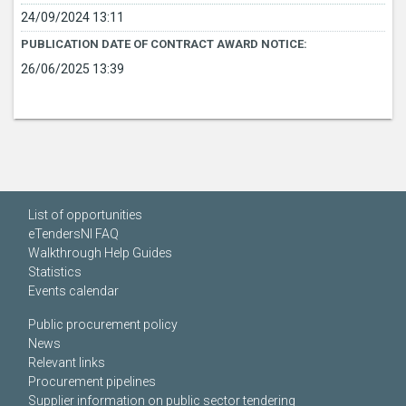
24/09/2024 13:11
PUBLICATION DATE OF CONTRACT AWARD NOTICE:
26/06/2025 13:39
List of opportunities
eTendersNI FAQ
Walkthrough Help Guides
Statistics
Events calendar
Public procurement policy
News
Relevant links
Procurement pipelines
Supplier information on public sector tendering