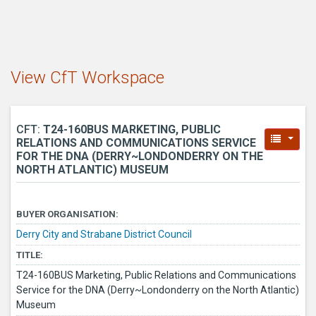
View CfT Workspace
CFT:
T24-160BUS MARKETING, PUBLIC
RELATIONS AND COMMUNICATIONS SERVICE
FOR THE DNA (DERRY~LONDONDERRY ON THE
NORTH ATLANTIC) MUSEUM
BUYER ORGANISATION:
Derry City and Strabane District Council
TITLE:
T24-160BUS Marketing, Public Relations and Communications
Service for the DNA (Derry~Londonderry on the North Atlantic)
Museum