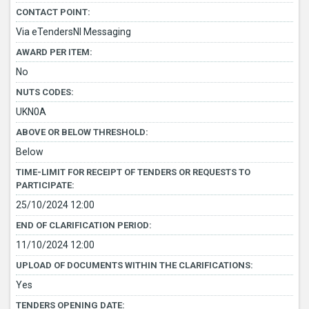
CONTACT POINT:
Via eTendersNI Messaging
AWARD PER ITEM:
No
NUTS CODES:
UKN0A
ABOVE OR BELOW THRESHOLD:
Below
TIME-LIMIT FOR RECEIPT OF TENDERS OR REQUESTS TO
PARTICIPATE:
25/10/2024 12:00
END OF CLARIFICATION PERIOD:
11/10/2024 12:00
UPLOAD OF DOCUMENTS WITHIN THE CLARIFICATIONS:
Yes
TENDERS OPENING DATE: